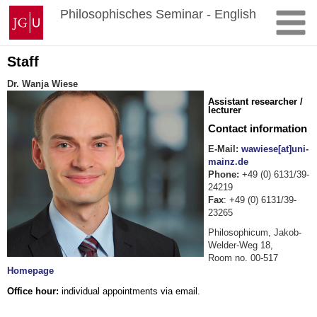
Zum
Johannes
Philosophisches Seminar - English
Inhalt
Gutenberg-
springen
Universität
Mainz
Staff
Dr. Wanja Wiese
Assistant researcher /
lecturer
Contact information
E-Mail:
wawiese[at]uni-
mainz.de
Phone:
+49 (0) 6131/39-
24219
Fax
: +49 (0) 6131/39-
23265
Philosophicum, Jakob-
Welder-Weg 18,
Room no. 00-517
Homepage
Office hour:
individual appointments via email.