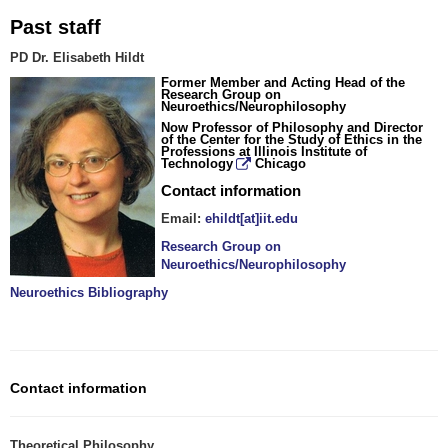
Past staff
PD Dr. Elisabeth Hildt
Former Member and Acting Head of the
Research Group on
Neuroethics/Neurophilosophy
Now Professor of Philosophy and Director
of the Center for the Study of Ethics in the
Professions at
Illinois Institute of
Technology
Chicago
Contact information
Email:
ehildt[at]iit.edu
Research Group on
Neuroethics/Neurophilosophy
Neuroethics Bibliography
Contact information
Theoretical Philosophy