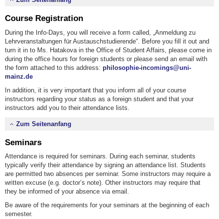
Course Registration
During the Info-Days, you will receive a form called, „Anmeldung zu
Lehrveranstaltungen für Austauschstudierende“. Before you fill it out and
turn it in to Ms. Hatakova in the Office of Student Affairs, please come in
during the office hours for foreign students or please send an email with
the form attached to this address:
philosophie-incomings@uni-
mainz.de
In addition, it is very important that you inform all of your course
instructors regarding your status as a foreign student and that your
instructors add you to their attendance lists.
Zum Seitenanfang
Seminars
Attendance is required for seminars. During each seminar, students
typically verify their attendance by signing an attendance list. Students
are permitted two absences per seminar. Some instructors may require a
written excuse (e.g. doctor’s note). Other instructors may require that
they be informed of your absence via email.
Be aware of the requirements for your seminars at the beginning of each
semester.