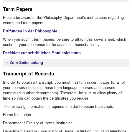
Term Papers
Please be aware of the Philosophy Department’s instructions regarding
exams and term papers:
Prüfungen in der Philosophie
When you submit term papers, be sure to attach this cover sheet, which
confirms your adherence to the academic honesty policy:
Deckblatt zur schriftlichen Studienleistung
Zum Seitenanfang
Transcript of Records
In order to obtain a transcript, you must first turn in certificates for all of
your courses (including those from language courses and courses
completed in other departments). Therefore, be sure to allow plenty of
time so you can obtain the certificates you require.
The following information in required in order to obtain transcripts:
Home Institution
Department / Faculty of Home Institution
Department Head or Coordinator of Home Institution (including telephone