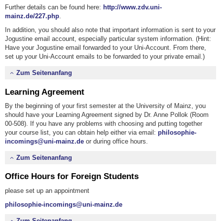
Further details can be found here:
http://www.zdv.uni-
mainz.de/227.php
.
In addition, you should also note that important information is sent to your
Jogustine email account, especially particular system information. (Hint:
Have your Jogustine email forwarded to your Uni-Account. From there,
set up your Uni-Account emails to be forwarded to your private email.)
Zum Seitenanfang
Learning Agreement
By the beginning of your first semester at the University of Mainz, you
should have your Learning Agreement signed by Dr. Anne Pollok (Room
00-508). If you have any problems with choosing and putting together
your course list, you can obtain help either via email:
philosophie-
incomings@uni-mainz.de
or during office hours.
Zum Seitenanfang
Office Hours for Foreign Students
please set up an appointment
philosophie-incomings@uni-mainz.de
Zum Seitenanfang