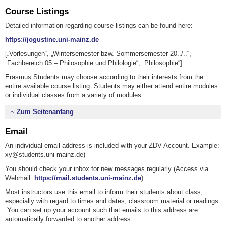
Course Listings
Detailed information regarding course listings can be found here:
https://jogustine.uni-mainz.de
[„Vorlesungen“, „Wintersemester bzw. Sommersemester 20../..“,
„Fachbereich 05 – Philosophie und Philologie“, „Philosophie“].
Erasmus Students may choose according to their interests from the
entire available course listing. Students may either attend entire modules
or individual classes from a variety of modules.
Zum Seitenanfang
Email
An individual email address is included with your ZDV-Account. Example:
xy@students.uni-mainz.de)
You should check your inbox for new messages regularly (Access via
Webmail:
https://mail.students.uni-mainz.de
)
Most instructors use this email to inform their students about class,
especially with regard to times and dates, classroom material or readings.
You can set up your account such that emails to this address are
automatically forwarded to another address.