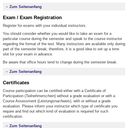
Zum Seitenanfang
Exam / Exam Registration
Register for exams with your individual instructors.
You should consider whether you would like to take an exam for a
particular course during the semester and speak to the course instructor
regarding the format of the test. Many instructors are available only during
part of the semester break; therefore, it is a good idea to set up a time
slot for your exam in advance.
Be aware that office hours tend to change during the semester break.
Zum Seitenanfang
Certificates
Course participation can be certified either with a Certificate of
Participation (
Teilnehmerschein
) without a grade evaluation or with a
Course Assessment (
Leistungsnachweis
), with or without a grade
evaluation. Please inform your instructor which type of certificate you
require and find out which kind of evaluation is required for such
certification.
Zum Seitenanfang