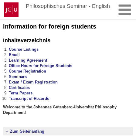
Zum
Johannes
Philosophisches Seminar - English
Inhalt
Gutenberg-
springen
Universität
Mainz
Information for foreign students
Inhaltsverzeichnis
Course Listings
Email
Learning Agreement
Office Hours for Foreign Students
Course Registration
Seminars
Exam / Exam Registration
Certificates
Term Papers
Transcript of Records
Welcome to the Johannes Gutenberg-Universität Philosophy
Department!
Zum Seitenanfang