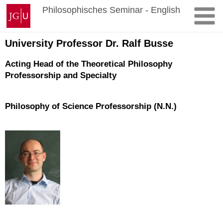
Zum
Johannes
Philosophisches Seminar - English
Inhalt
Gutenberg-
springen
Universität
Mainz
University Professor Dr. Ralf Busse
Acting Head of the Theoretical Philosophy
Professorship and Specialty
Philosophy of Science Professorship (N.N.)