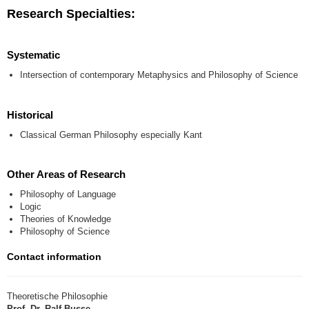
Research Specialties:
Systematic
Intersection of contemporary Metaphysics and Philosophy of Science
Historical
Classical German Philosophy especially Kant
Other Areas of Research
Philosophy of Language
Logic
Theories of Knowledge
Philosophy of Science
Contact information
Theoretische Philosophie
Prof. Dr. Ralf Busse